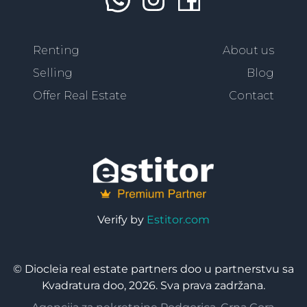
Renting
About us
Selling
Blog
Offer Real Estate
Contact
Verify by
Estitor.com
© Diocleia real estate partners doo u partnerstvu sa
Kvadratura doo, 2026. Sva prava zadržana.