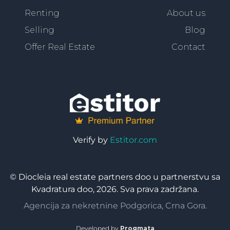
Renting
About us
Selling
Blog
Offer Real Estate
Contact
Verify by
Estitor.com
© Diocleia real estate partners doo u partnerstvu sa
Kvadratura doo, 2026. Sva prava zadržana.
Agencija za nekretnine Podgorica, Crna Gora.
Developed by
Progmata