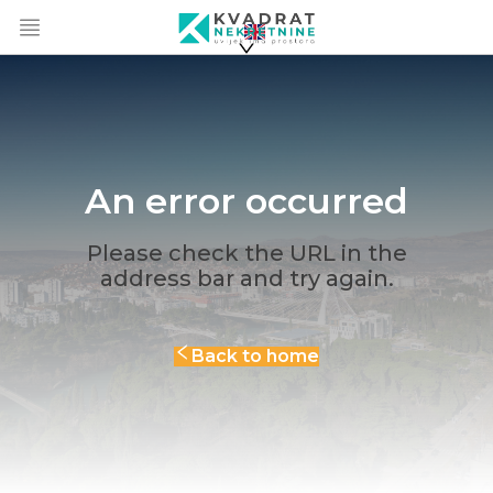
An error occurred
Please check the URL in the
address bar and try again.
Back to home