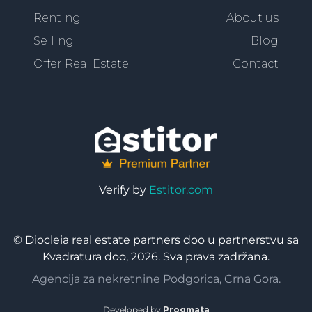
Renting
About us
Selling
Blog
Offer Real Estate
Contact
Verify by
Estitor.com
© Diocleia real estate partners doo u partnerstvu sa
Kvadratura doo, 2026. Sva prava zadržana.
Agencija za nekretnine Podgorica, Crna Gora.
Developed by
Progmata