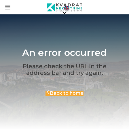
An error occurred
Please check the URL in the
address bar and try again.
Back to home