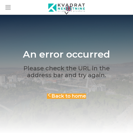
An error occurred
Please check the URL in the
address bar and try again.
Back to home