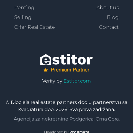
Renting
About us
Selling
Blog
Offer Real Estate
Contact
Verify by
Estitor.com
© Diocleia real estate partners doo u partnerstvu sa
Kvadratura doo, 2026. Sva prava zadržana.
Agencija za nekretnine Podgorica, Crna Gora.
Developed by
Progmata