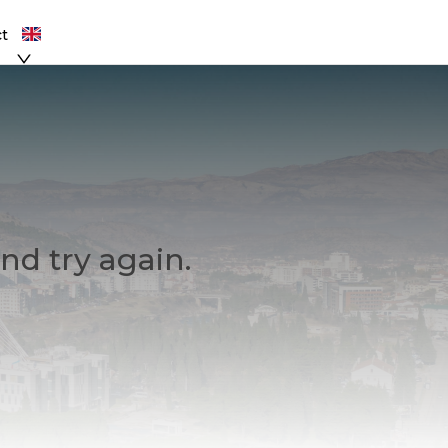
t
nd try again.