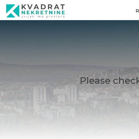
R
Please check