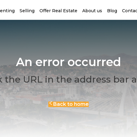
enting
Selling
Offer Real Estate
About us
Blog
Contac
An error occurred
 the URL in the address bar a
Back to home