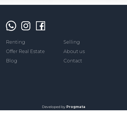
Renting
Selling
Offer Real Estate
About us
Blog
Contact
Developed by
Progmata