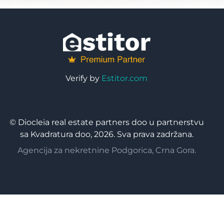
Verify by
Estitor.com
© Diocleia real estate partners doo u partnerstvu
sa Kvadratura doo, 2026. Sva prava zadržana.
Agencija za nekretnine Podgorica, Crna Gora.